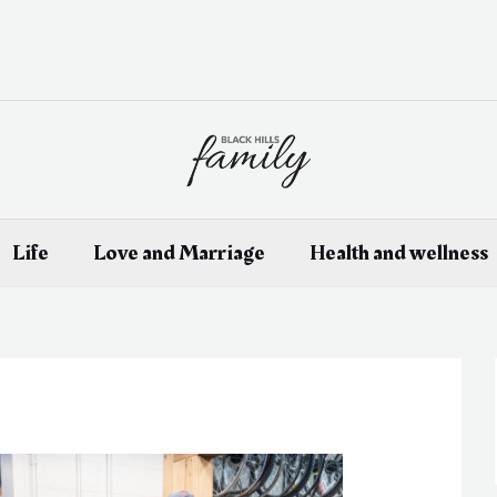
Life
Love and Marriage
Health and wellness