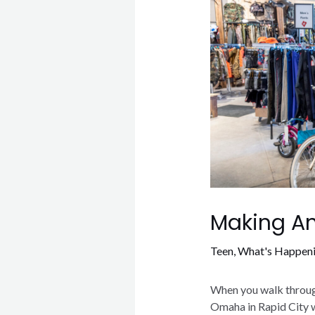
Making An
Teen
,
What's Happen
When you walk through
Omaha in Rapid City wi