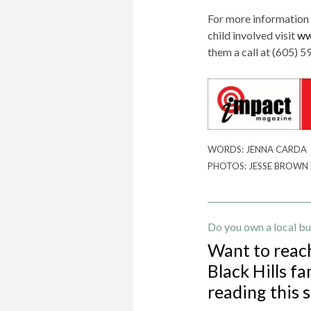
For more information 
child involved visit
ww
them a call at (605) 
WORDS: JENNA CARDA
PHOTOS: JESSE BROWN
Do you own a local bu
Want to reac
Black Hills fa
reading this 