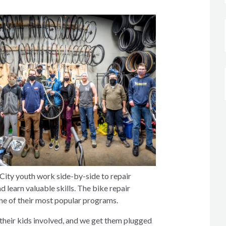
City youth work side-by-side to repair
learn valuable skills. The bike repair
one of their most popular programs.
t their kids involved, and we get them plugged