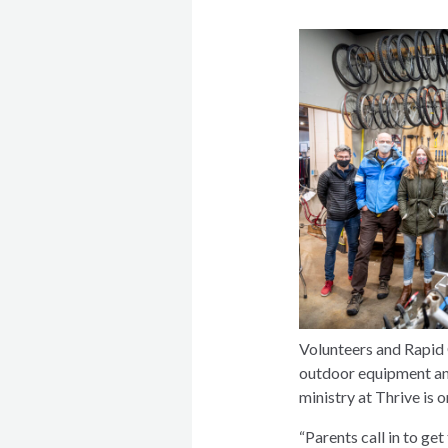
Volunteers and Rapid 
outdoor equipment and 
ministry at Thrive is 
“Parents call in to ge