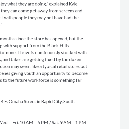
njoy what they are doing,” explained Kyle.
e they can come get away from screens and
 with people they may not have had the
.”
 months since the store has opened, but the
ng with support from the Black Hills
o-none. Thrive is continuously stocked with
, and bikes are getting fixed by the dozen
ion may seem like a typical retail store, but
cenes giving youth an opportunity to become
s to the future workforce is something far
14 E. Omaha Street in Rapid City, South
Wed. – Fri. 10 AM – 6 PM / Sat. 9 AM – 1 PM