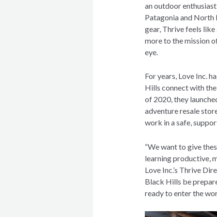
an outdoor enthusiast
Patagonia and North F
gear, Thrive feels lik
more to the mission of
eye.
For years, Love Inc. h
Hills connect with t
of 2020, they launched
adventure resale stor
work in a safe, suppo
“We want to give thes
learning productive, me
Love Inc.’s Thrive Dire
Black Hills be prepar
ready to enter the wo