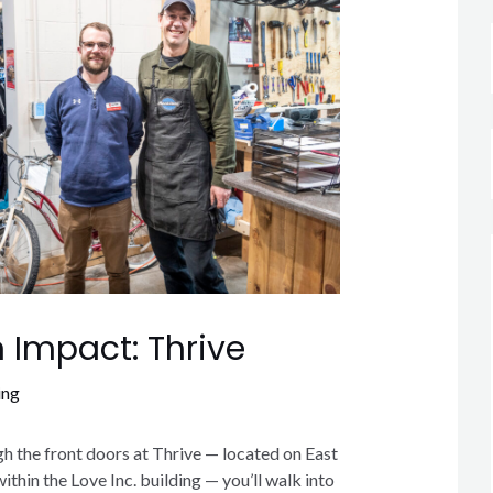
 Impact: Thrive
ing
 the front doors at Thrive — located on East
thin the Love Inc. building — you’ll walk into