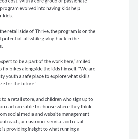
uced cost. With a core group of passionate
e program evolved into having kids help
r kids.
the retail side of Thrive, the program is on the
l potential; all while giving back in the
s.
xpert to be a part of the work here,” smiled
to fix bikes alongside the kids himself. “We are
ty youth a safe place to explore what skills
ze for the future.”
to a retail store, and children who sign up to
outreach are able to choose where they think
From social media and website management,
outreach, or customer service and retail
s providing insight to what running a