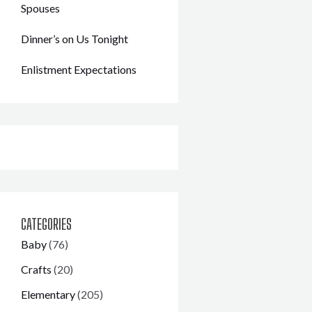
Spouses
Dinner’s on Us Tonight
Enlistment Expectations
CATEGORIES
Baby
(76)
Crafts
(20)
Elementary
(205)