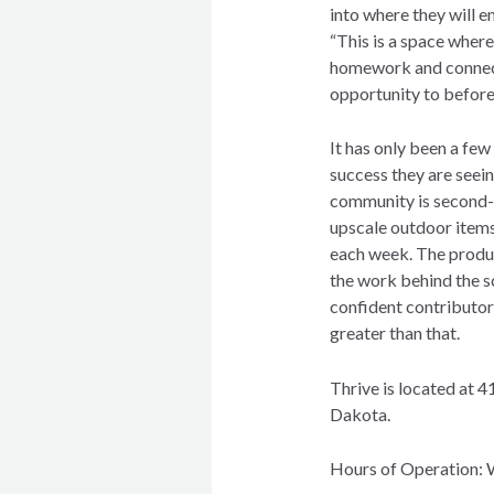
into where they will e
“This is a space wher
homework and connect
opportunity to before
It has only been a few
success they are seei
community is second-t
upscale outdoor items
each week. The product
the work behind the s
confident contributor
greater than that.
Thrive is located at 4
Dakota.
Hours of Operation: 