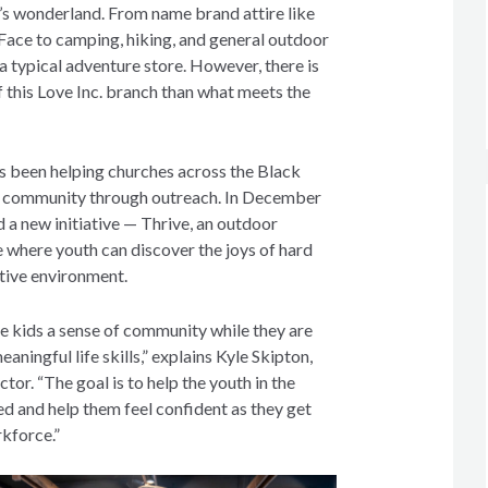
’s wonderland. From name brand attire like
ace to camping, hiking, and general outdoor
e a typical adventure store. However, there is
 this Love Inc. branch than what meets the
as been helping churches across the Black
he community through outreach. In December
 a new initiative — Thrive, an outdoor
e where youth can discover the joys of hard
rtive environment.
e kids a sense of community while they are
aningful life skills,” explains Kyle Skipton,
ctor. “The goal is to help the youth in the
ed and help them feel confident as they get
rkforce.”