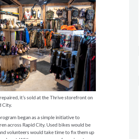
epaired, it’s sold at the Thrive storefront on
 City.
rogram began as a simple initiative to
dren across Rapid City. Used bikes would be
and volunteers would take time to fix them up