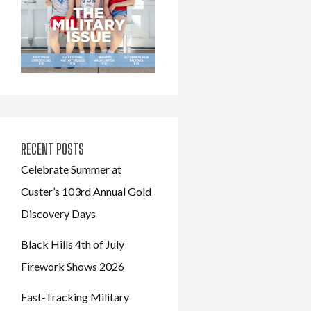
RECENT POSTS
Celebrate Summer at
Custer’s 103rd Annual Gold
Discovery Days
Black Hills 4th of July
Firework Shows 2026
Fast-Tracking Military