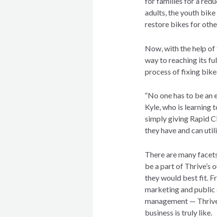
for families for a red
adults, the youth bik
restore bikes for othe
Now, with the help of 
way to reaching its ful
process of fixing bike
“No one has to be an e
Kyle, who is learning 
simply giving Rapid Ci
they have and can utili
There are many facets 
be a part of Thrive’s 
they would best fit. 
marketing and public 
management — Thrive i
business is truly like.