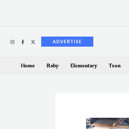
Skip
to
content
ADVERTISE
Home
Baby
Elementary
Teen