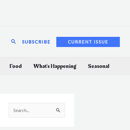
Search
SUBSCRIBE
CURRENT ISSUE
Food
What’s Happening
Seasonal
S
e
a