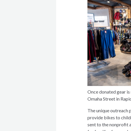
Once donated gear is r
Omaha Street in Rapid
The unique outreach p
provide bikes to chil
sent to the nonprofit 