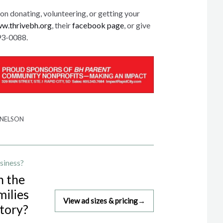
on donating, volunteering, or getting your
w.thrivebh.org
, their
facebook page
, or give
593-0088.
 NELSON
siness?
h the
milies
View ad sizes & pricing
→
story?