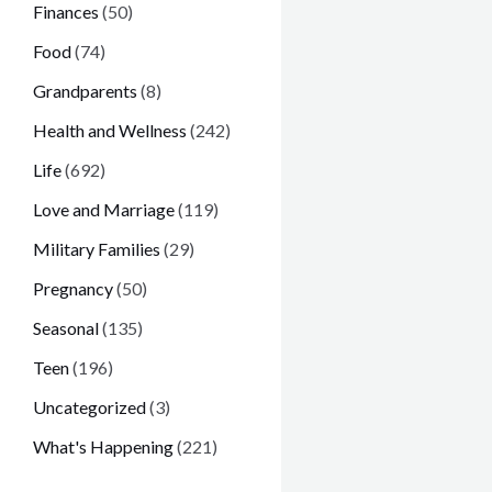
Finances
(50)
Food
(74)
Grandparents
(8)
Health and Wellness
(242)
Life
(692)
Love and Marriage
(119)
Military Families
(29)
Pregnancy
(50)
Seasonal
(135)
Teen
(196)
Uncategorized
(3)
What's Happening
(221)