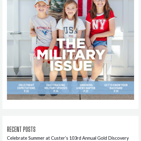
RECENT POSTS
Celebrate Summer at Custer’s 103rd Annual Gold Discovery