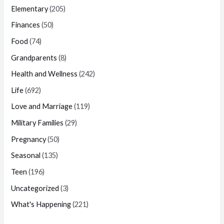
Elementary
(205)
Finances
(50)
Food
(74)
Grandparents
(8)
Health and Wellness
(242)
Life
(692)
Love and Marriage
(119)
Military Families
(29)
Pregnancy
(50)
Seasonal
(135)
Teen
(196)
Uncategorized
(3)
What's Happening
(221)