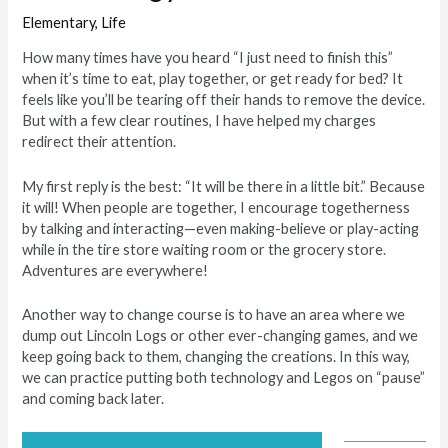
Elementary
,
Life
How many times have you heard “I just need to finish this”
when it’s time to eat, play together, or get ready for bed? It
feels like you’ll be tearing off their hands to remove the device.
But with a few clear routines, I have helped my charges
redirect their attention.
My first reply is the best: “It will be there in a little bit.” Because
it will! When people are together, I encourage togetherness
by talking and interacting—even making-believe or play-acting
while in the tire store waiting room or the grocery store.
Adventures are everywhere!
Another way to change course is to have an area where we
dump out Lincoln Logs or other ever-changing games, and we
keep going back to them, changing the creations. In this way,
we can practice putting both technology and Legos on “pause”
and coming back later.