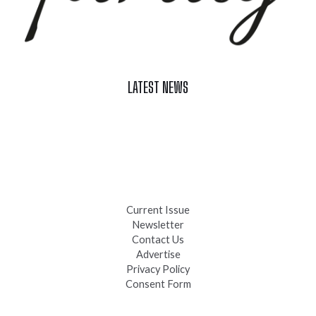
LATEST NEWS
Celebrate Summer at Custer’s 103rd Annual Gold Discovery
Days
Black Hills 4th of July Firework Shows 2026
Fast-Tracking Military Spouses
Current Issue
Newsletter
Contact Us
Advertise
Privacy Policy
Consent Form