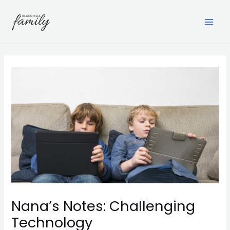
Skip
to
content
MAI
ME
Nana’s Notes: Challenging
Technology