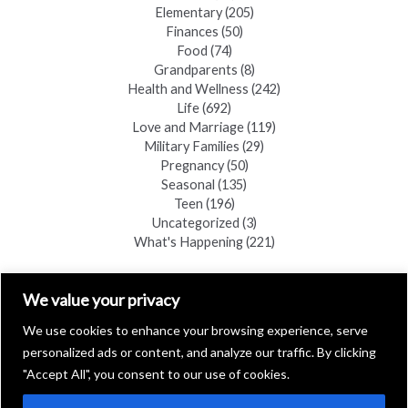
Elementary
(205)
Finances
(50)
Food
(74)
Grandparents
(8)
Health and Wellness
(242)
Life
(692)
Love and Marriage
(119)
Military Families
(29)
Pregnancy
(50)
Seasonal
(135)
Teen
(196)
Uncategorized
(3)
What's Happening
(221)
FIND A COPY
We value your privacy
We use cookies to enhance your browsing experience, serve
personalized ads or content, and analyze our traffic. By clicking
"Accept All", you consent to our use of cookies.