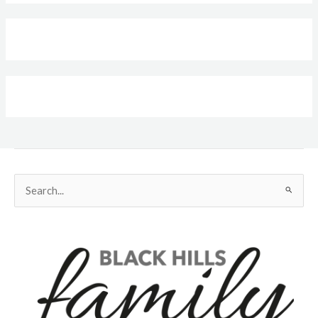
Search
for: