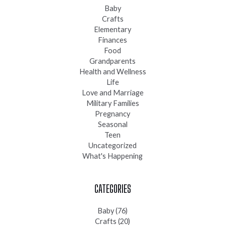
Baby
Crafts
Elementary
Finances
Food
Grandparents
Health and Wellness
Life
Love and Marriage
Military Families
Pregnancy
Seasonal
Teen
Uncategorized
What's Happening
CATEGORIES
Baby
(76)
Crafts
(20)