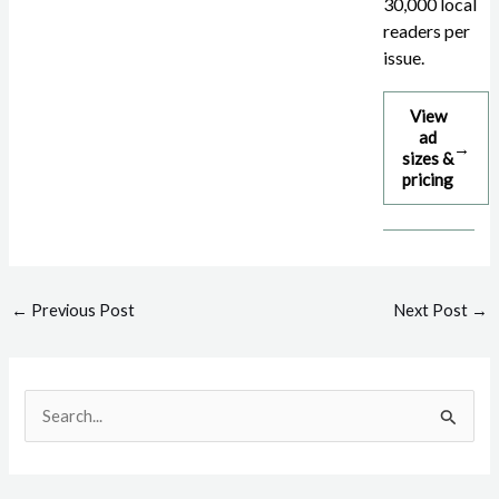
30,000 local
readers per
issue.
View
ad
→
sizes &
pricing
Post
←
Previous Post
Next Post
→
navigation
S
e
a