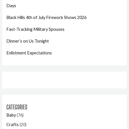
Days
Black Hills 4th of July Firework Shows 2026
Fast-Tracking Military Spouses
Dinner’s on Us Tonight
Enlistment Expectations
CATEGORIES
Baby
(76)
Crafts
(20)