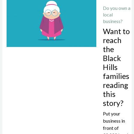
Do you own a
local
business?
Want to
reach
the
Black
Hills
families
reading
this
story?
Put your
business in
front of