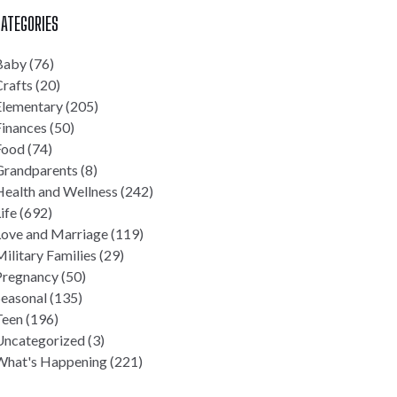
ATEGORIES
Baby
(76)
rafts
(20)
Elementary
(205)
Finances
(50)
Food
(74)
Grandparents
(8)
Health and Wellness
(242)
ife
(692)
Love and Marriage
(119)
ilitary Families
(29)
Pregnancy
(50)
Seasonal
(135)
Teen
(196)
Uncategorized
(3)
What's Happening
(221)