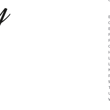
C
L
overy Days
M