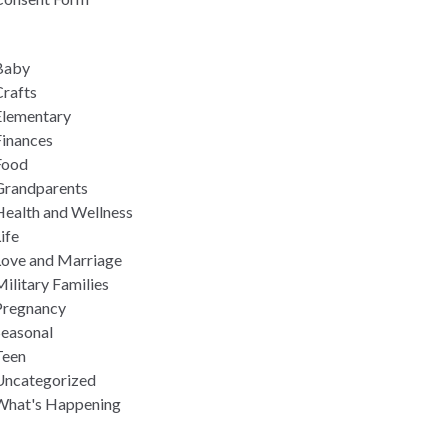
Baby
rafts
Elementary
Finances
Food
Grandparents
Health and Wellness
ife
Love and Marriage
ilitary Families
Pregnancy
Seasonal
Teen
Uncategorized
What's Happening