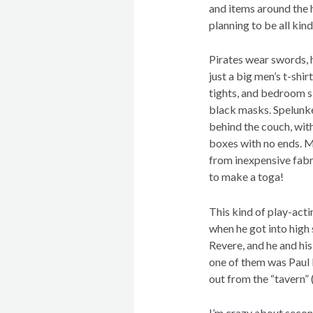
and items around the h
planning to be all kind
Pirates wear swords, 
just a big men’s t-shir
tights, and bedroom s
black masks. Spelun
behind the couch, with
boxes with no ends. 
from inexpensive fabr
to make a toga!
This kind of play-act
when he got into high
Revere, and he and hi
one of them was Paul
out from the “tavern”
I’m crazy about secon