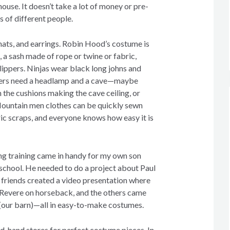
ouse. It doesn’t take a lot of money or pre-
s of different people.
hats, and earrings. Robin Hood’s costume is
t, a sash made of rope or twine or fabric,
lippers. Ninjas wear black long johns and
kers need a headlamp and a cave—maybe
 the cushions making the cave ceiling, or
Mountain men clothes can be quickly sewn
ic scraps, and everyone knows how easy it is
ing training came in handy for my own son
 school. He needed to do a project about Paul
s friends created a video presentation where
 Revere on horseback, and the others came
 (our barn)—all in easy-to-make costumes.
d-hand stores for perfect costume pieces. In