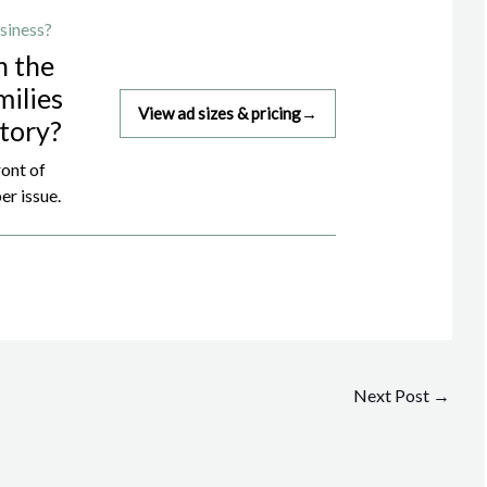
siness?
h the
milies
View ad sizes & pricing
→
story?
ront of
er issue.
Next Post
→