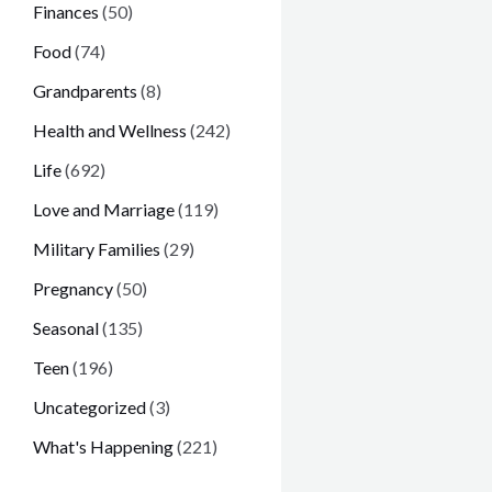
Finances
(50)
Food
(74)
Grandparents
(8)
Health and Wellness
(242)
Life
(692)
Love and Marriage
(119)
Military Families
(29)
Pregnancy
(50)
Seasonal
(135)
Teen
(196)
Uncategorized
(3)
What's Happening
(221)