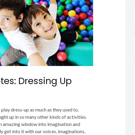
tes: Dressing Up
ys play dress-up as much as they used to,
ght up in so many other kinds of activities.
an amazing window into imagination and
ly get into it with our voices, imaginations,