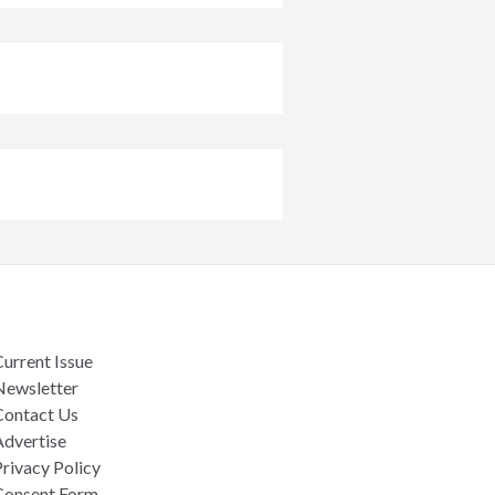
urrent Issue
Newsletter
Contact Us
Advertise
rivacy Policy
Consent Form