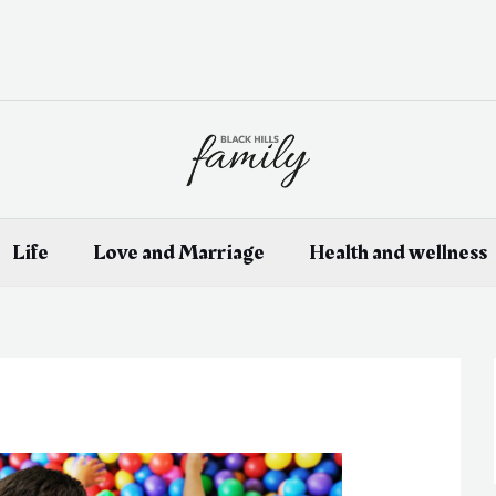
Life
Love and Marriage
Health and wellness