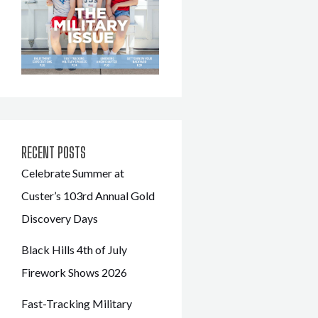
RECENT POSTS
Celebrate Summer at
Custer’s 103rd Annual Gold
Discovery Days
Black Hills 4th of July
Firework Shows 2026
Fast-Tracking Military