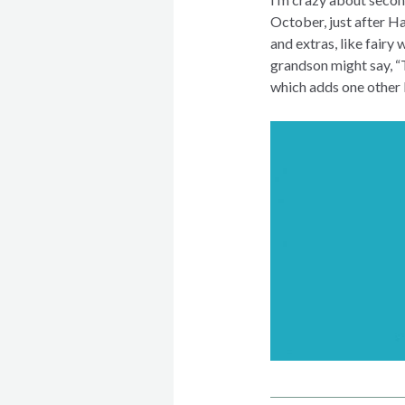
October, just after H
and extras, like fair
grandson might say, “T
which adds one other l