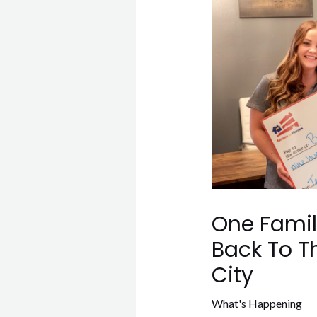
One Family
Back To T
City
What's Happening