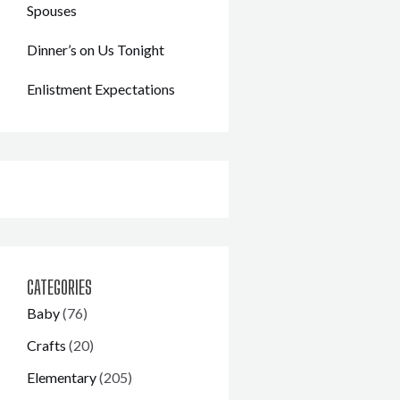
Spouses
Dinner’s on Us Tonight
Enlistment Expectations
CATEGORIES
Baby
(76)
Crafts
(20)
Elementary
(205)