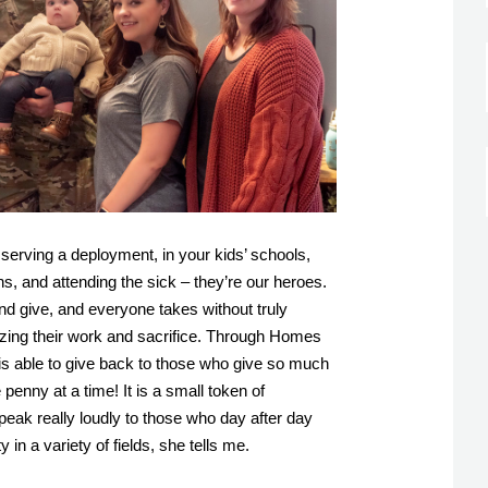
 serving a deployment, in your kids’ schools, 
s, and attending the sick – they’re our heroes. 
d give, and everyone takes without truly 
izing their work and sacrifice. Through Homes 
s able to give back to those who give so much 
penny at a time! It is a small token of 
peak really loudly to those who day after day 
in a variety of fields, she tells me. 