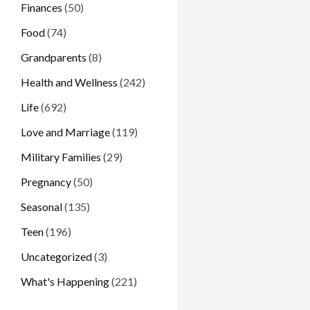
Finances
(50)
Food
(74)
Grandparents
(8)
Health and Wellness
(242)
Life
(692)
Love and Marriage
(119)
Military Families
(29)
Pregnancy
(50)
Seasonal
(135)
Teen
(196)
Uncategorized
(3)
What's Happening
(221)