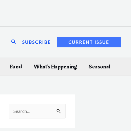
Search
SUBSCRIBE
CURRENT ISSUE
Food
What’s Happening
Seasonal
S
e
a