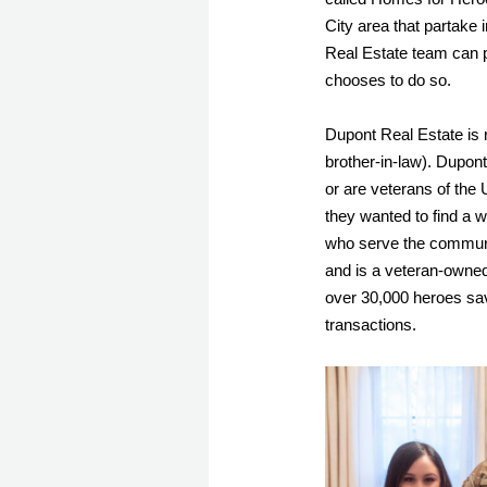
City area that partake 
Real Estate team can pa
chooses to do so. 
Dupont Real Estate is 
brother-in-law). Dupont,
or are veterans of the 
they wanted to find a w
who serve the communi
and is a veteran-owned
over 30,000 heroes sav
transactions. 