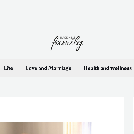
Life
Love and Marriage
Health and wellness