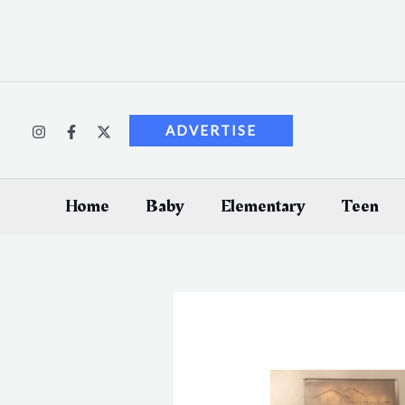
Skip
to
content
ADVERTISE
Home
Baby
Elementary
Teen