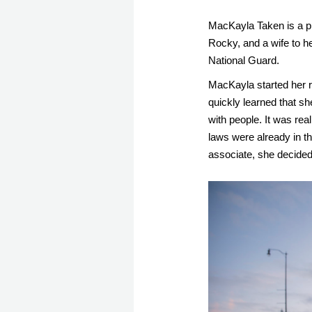
MacKayla Taken is a p
Rocky, and a wife to he
National Guard. 
MacKayla started her re
quickly learned that sh
with people. It was real
laws were already in th
associate, she decided