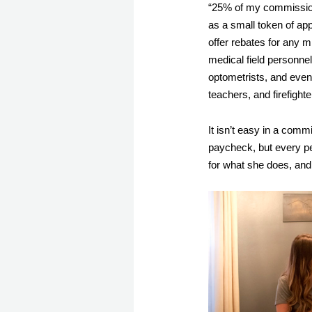
“25% of my commission 
as a small token of app
offer rebates for any mi
medical field personnel 
optometrists, and even 
teachers, and firefight
It isn’t easy in a comm
paycheck, but every pe
for what she does, and 