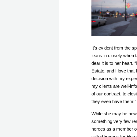
It’s evident from the 
leans in closely when t
dear it is to her heart.
 
Estate, and I love that
decision with my exper
my clients are well-in
of our contract, to clos
they even have them!”
While she may be new t
something very few real
heroes as a member of
called Homes for Heroe