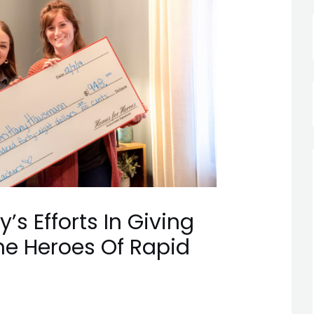
’s Efforts In Giving
he Heroes Of Rapid