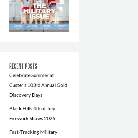
RECENT POSTS
Celebrate Summer at
Custer’s 103rd Annual Gold
Discovery Days
Black Hills 4th of July
Firework Shows 2026
Fast-Tracking Military