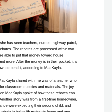
, she has seen teachers, nurses, highway patrol, 
rebates. The rebates are processed within two 
re able to put that money toward house 
and more. After the money is in their pocket, it is 
ow to spend it, according to MacKayla. 
 MacKayla shared with me was of a teacher who 
 for classroom supplies and materials. The joy 
hen MacKayla spoke of how these rebates can 
. Another story was from a first-time homeowner, 
ance were expecting their second child, and 
rebate to help with maternity leave and any 