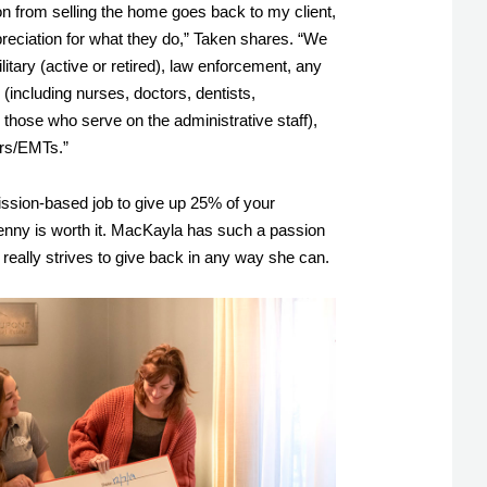
from selling the home goes back to my client, 
reciation for what they do,” Taken shares. “We 
litary (active or retired), law enforcement, any 
(including nurses, doctors, dentists, 
those who serve on the administrative staff), 
ers/EMTs.” 
ission-based job to give up 25% of your 
nny is worth it. MacKayla has such a passion 
really strives to give back in any way she can. 