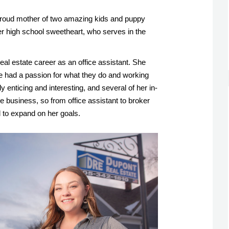
roud mother of two amazing kids and puppy 
r high school sweetheart, who serves in the 
al estate career as an office assistant. She 
e had a passion for what they do and working 
ly enticing and interesting, and several of her in-
e business, so from office assistant to broker 
 to expand on her goals. 