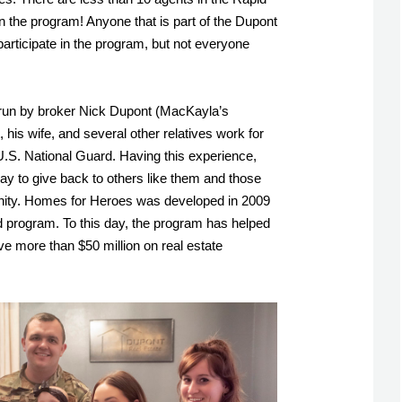
in the program! Anyone that is part of the Dupont 
rticipate in the program, but not everyone 
run by broker Nick Dupont (MacKayla’s 
 his wife, and several other relatives work for 
U.S. National Guard. Having this experience, 
ay to give back to others like them and those 
ty. Homes for Heroes was developed in 2009 
 program. To this day, the program has helped 
e more than $50 million on real estate 