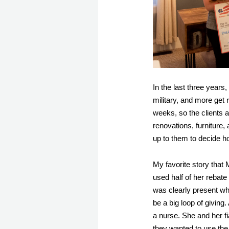
In the last three years
military, and more get 
weeks, so the clients a
renovations, furniture, 
up to them to decide h
My favorite story that
used half of her rebate
was clearly present w
be a big loop of giving
a nurse. She and her fi
they wanted to use the 