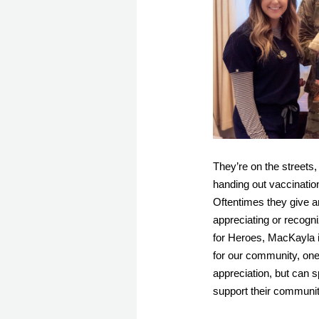
They’re on the streets,
handing out vaccination
Oftentimes they give an
appreciating or recogn
for Heroes, MacKayla i
for our community, one 
appreciation, but can s
support their community 