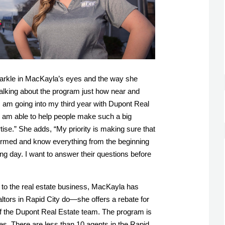
sparkle in MacKayla’s eyes and the way she 
alking about the program just how near and 
“I am going into my third year with Dupont Real 
 I am able to help people make such a big 
tise.” She adds, “
My priority is making sure that 
formed and know everything from the beginning 
ing day. I want to answer their questions before 
o the real estate business, MacKayla has 
tors in Rapid City do—she offers a rebate for 
 the Dupont Real Estate team. The program is 
s. There are less than 10 agents in the Rapid 