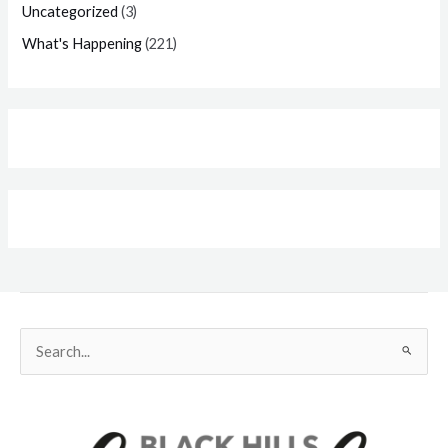
Uncategorized
(3)
What's Happening
(221)
Search
for: