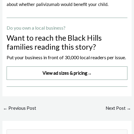
about whether palivizumab would benefit your child.
Do you own a local business?
Want to reach the Black Hills
families reading this story?
Put your business in front of 30,000 local readers per issue.
View ad sizes & pricing
→
Post
←
Previous Post
Next Post
→
navigation
S