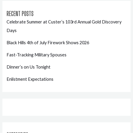
RECENT POSTS
Celebrate Summer at Custer’s 103rd Annual Gold Discovery
Days
Black Hills 4th of July Firework Shows 2026
Fast-Tracking Military Spouses
Dinner’s on Us Tonight
Enlistment Expectations