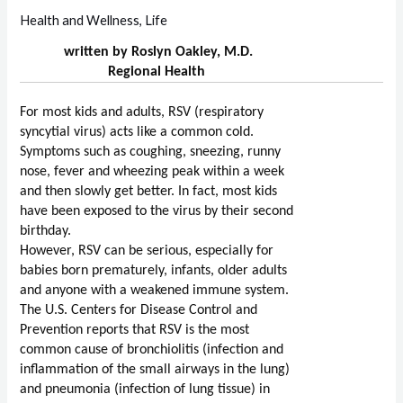
Health and Wellness
,
Life
written by Roslyn Oakley, M.D.
Regional Health
For most kids and adults, RSV (respiratory 
syncytial virus) acts like a common cold. 
Symptoms such as coughing, sneezing, runny 
nose, fever and wheezing peak within a week 
and then slowly get better. In fact, most kids 
have been exposed to the virus by their second 
birthday.
However, RSV can be serious, especially for 
babies born prematurely, infants, older adults 
and anyone with a weakened immune system. 
The U.S. Centers for Disease Control and 
Prevention reports that RSV is the most 
common cause of bronchiolitis (infection and 
inflammation of the small airways in the lung) 
and pneumonia (infection of lung tissue) in 