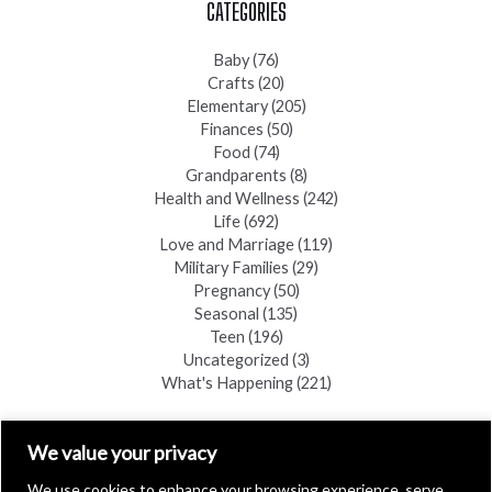
CATEGORIES
Baby
(76)
Crafts
(20)
Elementary
(205)
Finances
(50)
Food
(74)
Grandparents
(8)
Health and Wellness
(242)
Life
(692)
Love and Marriage
(119)
Military Families
(29)
Pregnancy
(50)
Seasonal
(135)
Teen
(196)
Uncategorized
(3)
What's Happening
(221)
FIND A COPY
We value your privacy
We use cookies to enhance your browsing experience, serve