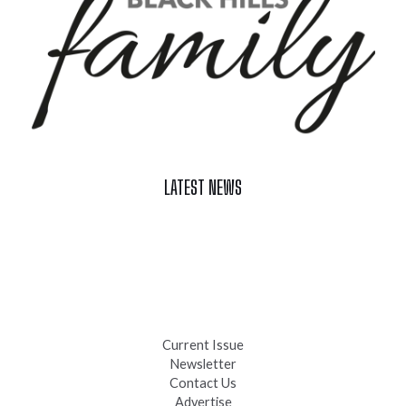
LATEST NEWS
Celebrate Summer at Custer’s 103rd Annual Gold Discovery
Days
Black Hills 4th of July Firework Shows 2026
Fast-Tracking Military Spouses
Current Issue
Newsletter
Contact Us
Advertise