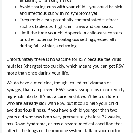
as kissing or shaking hands. 
Avoid sharing cups with your child—you could be sick 
and infectious but with no symptoms yet.
Frequently clean potentially contaminated surfaces 
such as tabletops, high chair trays and car seats. 
Limit the time your child spends in child-care centers 
or other potentially contagious settings, especially 
during fall, winter, and spring. 
Unfortunately there is no vaccine for RSV because the virus 
mutates (changes) too quickly, which means you can get RSV 
more than once during your life.
We do have a medicine, though, called palivizumab or 
Synagis, that can prevent RSV’s worst symptoms in extremely 
high-risk infants. It’s not a cure, and it won’t help children 
who are already sick with RSV, but it could help your child 
avoid serious illness. If you have a child younger than two 
years old who was born very prematurely before 32 weeks, 
has Down Syndrome, or has a severe medical condition that 
affects the lungs or the immune system, talk to your doctor 