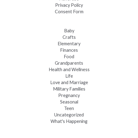
Privacy Policy
Consent Form
Baby
Crafts
Elementary
Finances
Food
Grandparents
Health and Wellness
Life
Love and Marriage
Military Families
Pregnancy
Seasonal
Teen
Uncategorized
What's Happening