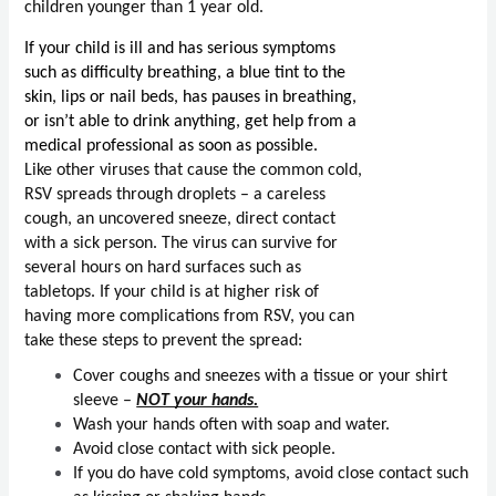
children younger than 1 year old.
If your child is ill and has serious symptoms 
such as difficulty breathing, a blue tint to the 
skin, lips or nail beds, has pauses in breathing, 
or isn’t able to drink anything, get help from a 
medical professional as soon as possible.
Like other viruses that cause the common cold, 
RSV spreads through droplets – a careless 
cough, an uncovered sneeze, direct contact 
with a sick person. The virus can survive for 
several hours on hard surfaces such as 
tabletops. If your child is at higher risk of 
having more complications from RSV, you can 
take these steps to prevent the spread:
Cover coughs and sneezes with a tissue or your shirt 
sleeve – 
NOT your hands.
Wash your hands often with soap and water. 
Avoid close contact with sick people.
If you do have cold symptoms, avoid close contact such 