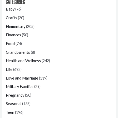
CATEGORIES
Baby
(76)
Crafts
(20)
Elementary
(205)
Finances
(50)
Food
(74)
Grandparents
(8)
Health and Wellness
(242)
Life
(692)
Love and Marriage
(119)
Military Families
(29)
Pregnancy
(50)
Seasonal
(135)
Teen
(196)