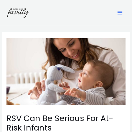
Skip
to
content
MAI
ME
RSV Can Be Serious For At-
Risk Infants