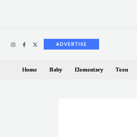
Skip
to
content
ADVERTISE
Home
Baby
Elementary
Teen