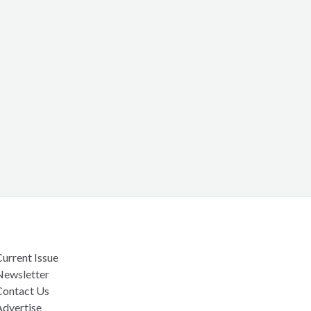
urrent Issue
Newsletter
Contact Us
Advertise