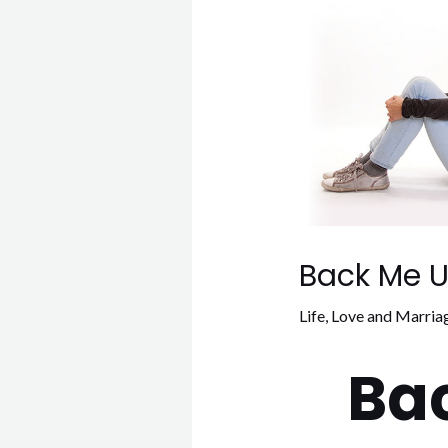
Back Me U
Life
,
Love and Marria
Ba