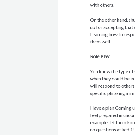
with others.
On the other hand, shu
up for accepting that 
Learning how to respect
them well.
Role Play
You know the type of 
when they could be in
will respond to others
specific phrasing in m
Have a plan Coming up
feel prepared in unco
example, let them kno
no questions asked, if 