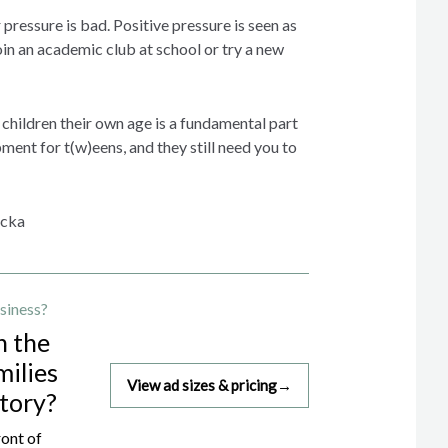
 pressure is bad. Positive pressure is seen as
in an academic club at school or try a new
children their own age is a fundamental part
ent for t(w)eens, and they still need you to
icka
siness?
h the
milies
View ad sizes & pricing
→
story?
ront of