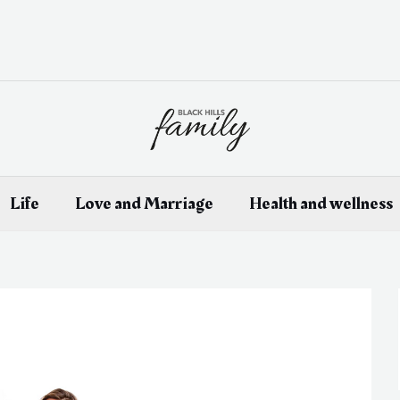
Life
Love and Marriage
Health and wellness