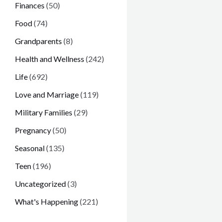
Finances
(50)
Food
(74)
Grandparents
(8)
Health and Wellness
(242)
Life
(692)
Love and Marriage
(119)
Military Families
(29)
Pregnancy
(50)
Seasonal
(135)
Teen
(196)
Uncategorized
(3)
What's Happening
(221)