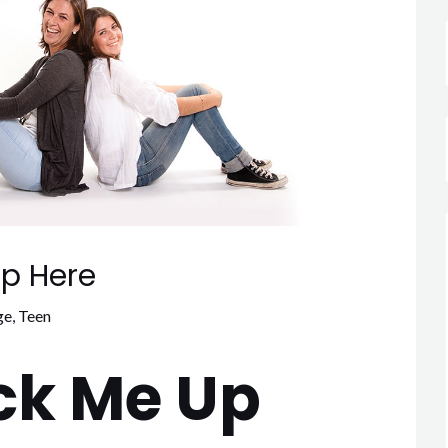
p Here
ge
,
Teen
ck Me Up