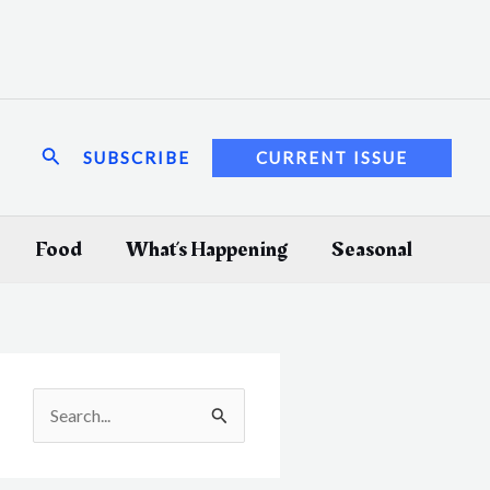
Search
SUBSCRIBE
CURRENT ISSUE
Food
What’s Happening
Seasonal
S
e
a