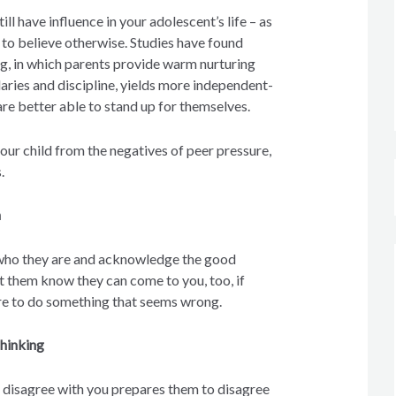
ll have influence in your adolescent’s life – as
 to believe otherwise. Studies have found
ng, in which parents provide warm nurturing
aries and discipline, yields more independent-
re better able to stand up for themselves.
your child from the negatives of peer pressure,
.
n
who they are and acknowledge the good
t them know they can come to you, too, if
ure to do something that seems wrong.
hinking
o disagree with you prepares them to disagree