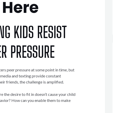
Here
NG KIDS RESIST
ER PRESSURE
ers peer pressure at some point in time, but
l media and texting provide constant
ir friends, the challenge is amplified.
the desire to fit in doesn’t cause your child
ehavior? How can you enable them to make