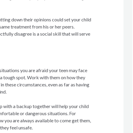
tting down their opinions could set your child
same treatment from his or her peers.
fully disagree is a social skill that will serve
situations you are afraid your teen may face
 a tough spot. Work with them on how they
 in these circumstances, even as far as having
ind.
 with a backup together will help your child
mfortable or dangerous situations. For
w you are always available to come get them,
they feel unsafe.