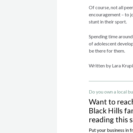
Of course, not all peer
encouragement – to jo
stunt in their sport.
Spending time around 
of adolescent developm
be there for them.
Written by Lara Krup
Do you own a local bu
Want to reac
Black Hills fa
reading this 
Put your business in f