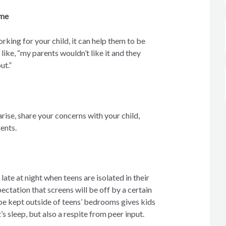
ame
working for your child, it can help them to be
like, “my parents wouldn’t like it and they
ut.”
arise, share your concerns with your child,
rents.
ate at night when teens are isolated in their
ectation that screens will be off by a certain
 be kept outside of teens’ bedrooms gives kids
’s sleep, but also a respite from peer input.