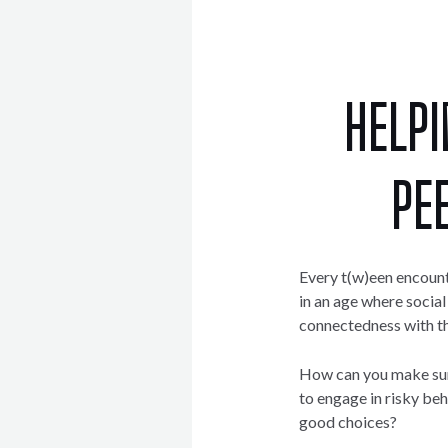
HELPI
PE
Every t(w)een encount
in an age where socia
connectedness with the
How can you make sure 
to engage in risky b
good choices?