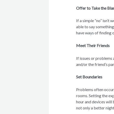
Offer to Take the Bl
If a simple “no” isn’t 
able to say something 
have ways of finding o
Meet Their Friends
If issues or problems 
and/or the friend’s pa
Set Boundaries
Problems often occur l
rooms. Setting the exp
hour and devices will
not only a better night