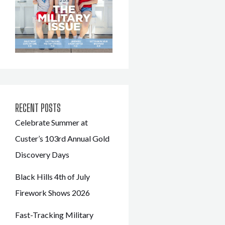
RECENT POSTS
Celebrate Summer at
Custer’s 103rd Annual Gold
Discovery Days
Black Hills 4th of July
Firework Shows 2026
Fast-Tracking Military