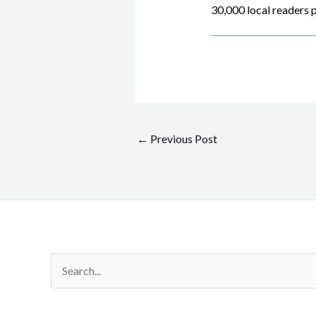
30,000 local readers p
Post
←
Previous Post
navigation
Search
for: