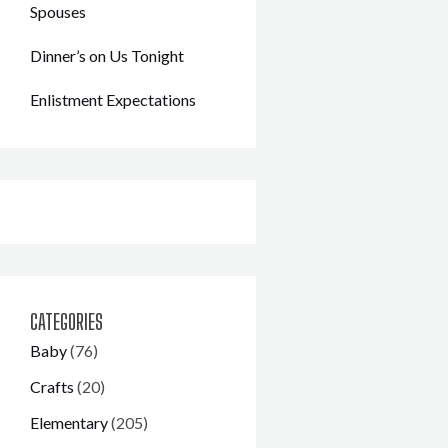
Spouses
Dinner’s on Us Tonight
Enlistment Expectations
CATEGORIES
Baby
(76)
Crafts
(20)
Elementary
(205)