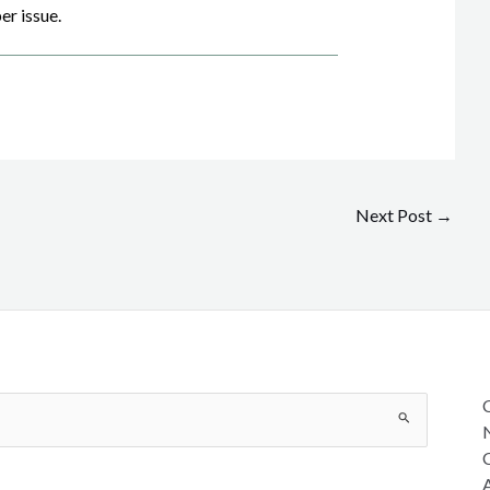
er issue.
Next Post
→
C