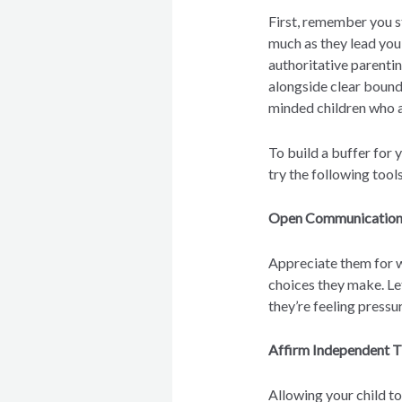
First, remember you sti
much as they lead you
authoritative parenti
alongside clear bound
minded children who a
To build a buffer for 
try the following tools
Open Communicatio
Appreciate them for 
choices they make. Le
they’re feeling press
Affirm Independent T
Allowing your child t