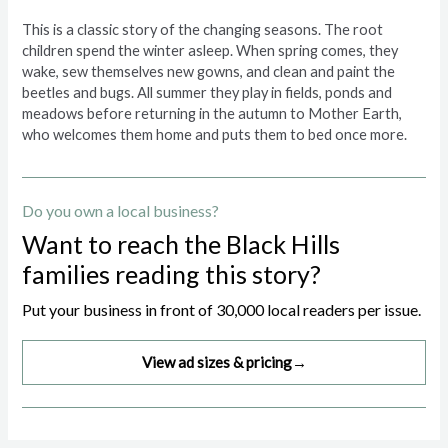
This is a classic story of the changing seasons. The root
children spend the winter asleep. When spring comes, they
wake, sew themselves new gowns, and clean and paint the
beetles and bugs. All summer they play in fields, ponds and
meadows before returning in the autumn to Mother Earth,
who welcomes them home and puts them to bed once more.
Do you own a local business?
Want to reach the Black Hills
families reading this story?
Put your business in front of 30,000 local readers per issue.
View ad sizes & pricing
→