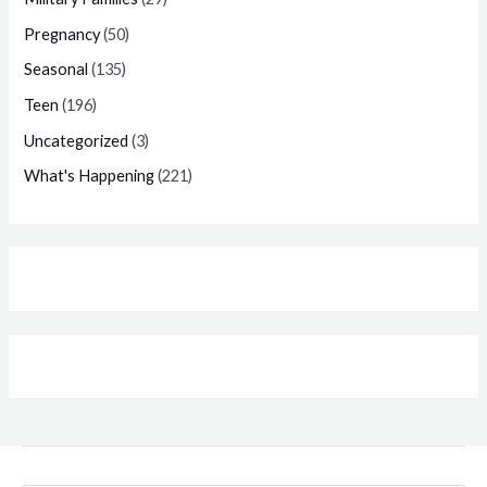
Pregnancy
(50)
Seasonal
(135)
Teen
(196)
Uncategorized
(3)
What's Happening
(221)