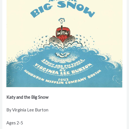
Katy and the
Big Snow
By Virginia
Lee Burton
Ages 2-5