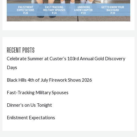
RECENT POSTS
Celebrate Summer at Custer’s 103rd Annual Gold Discovery
Days
Black Hills 4th of July Firework Shows 2026
Fast-Tracking Military Spouses
Dinner’s on Us Tonight
Enlistment Expectations