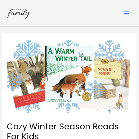
Skip
to
content
MAI
ME
Cozy Winter Season Reads
For Kids