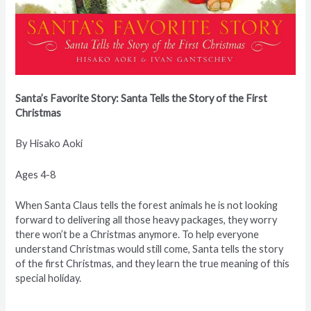
Santa’s Favorite Story: Santa Tells the Story of the First
Christmas
By Hisako Aoki
Ages 4-8
When Santa Claus tells the forest animals he is not looking
forward to delivering all those heavy packages, they worry
there won’t be a Christmas anymore. To help everyone
understand Christmas would still come, Santa tells the story
of the first Christmas, and they learn the true meaning of this
special holiday.