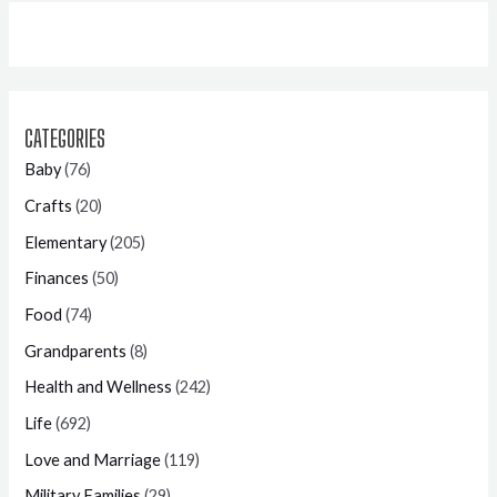
CATEGORIES
Baby
(76)
Crafts
(20)
Elementary
(205)
Finances
(50)
Food
(74)
Grandparents
(8)
Health and Wellness
(242)
Life
(692)
Love and Marriage
(119)
Military Families
(29)