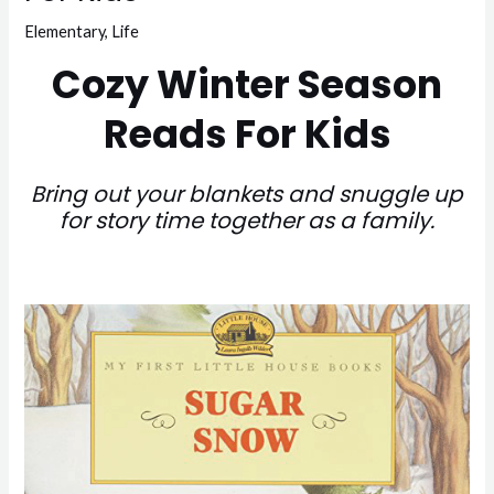
Elementary
,
Life
Cozy Winter Season
Reads For Kids
Bring out your blankets and snuggle up
for story time together as a family.