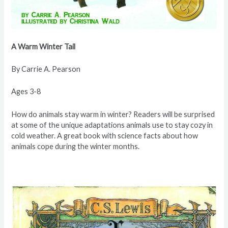
A Warm
Winter Tail
By Carrie A.
Pearson
Ages 3-8
How do animals stay warm in winter? Readers will be surprised
at some of the unique adaptations animals use to stay cozy in
cold weather. A great book with science facts about how
animals cope during the winter months.