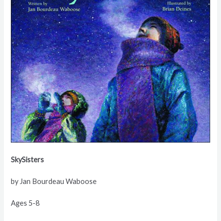
SkySisters
by Jan Bourdeau Waboose
Ages 5-8