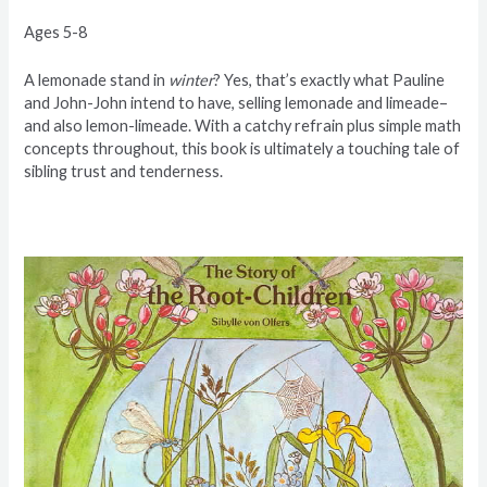
Ages 5-8
A lemonade stand in
winter
? Yes, that’s exactly what Pauline
and John-John intend to have, selling lemonade and limeade–
and also lemon-limeade. With a catchy refrain plus simple math
concepts throughout, this book is ultimately a touching tale of
sibling trust and tenderness.