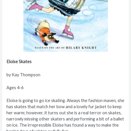
Eloise Skates
by Kay Thompson
Ages 4-6
Eloise is going to go ice skating. Always the fashion maven, she
has skates that match her bow and a lovely fur jacket to keep
her warm; however, it turns out she is a real terror on skates,
narrowly missing other skaters and performing a bit of a ballet
on ice. The irrepressible Eloise has found a way to make the