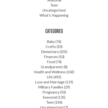
Seasonal
Teen
Uncategorized
What's Happening
CATEGORIES
Baby
(76)
Crafts
(20)
Elementary
(205)
Finances
(50)
Food
(74)
Grandparents
(8)
Health and Wellness
(242)
Life
(692)
Love and Marriage
(119)
Military Families
(29)
Pregnancy
(50)
Seasonal
(135)
Teen
(196)
Uncategorized
(3)