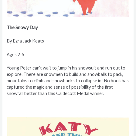
The Snowy Day
By Ezra
Jack Keats
Ages 2-5
Young Peter can’t wait to jump in his snowsuit and run out to
explore. There are snowmen to build and snowballs to pack,
mountains to climb and snowbanks to collapse in! No book has
captured the magic and sense of possibility of the first
snowfall better than this Caldecott Medal winner.