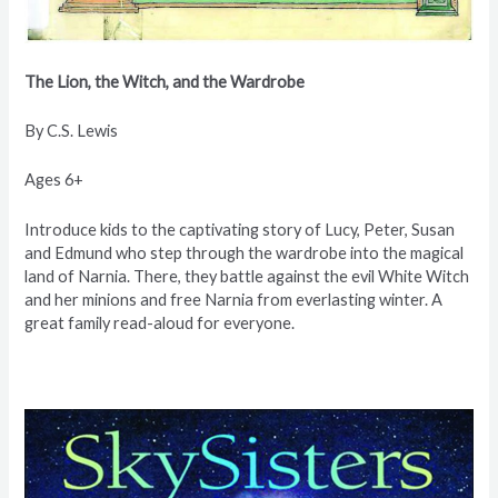
The Lion, the Witch, and
the Wardrobe
By C.S. Lewis
Ages 6+
Introduce kids to the captivating story of Lucy, Peter, Susan
and Edmund who step through the wardrobe into the magical
land of Narnia. There, they battle against the evil White Witch
and her minions and free Narnia from everlasting winter. A
great family read-aloud for everyone.