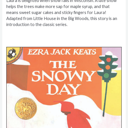
Laura is delighted when snow falls in Wisconsin. A late snow
helps the trees make more sap for maple syrup, and that
means sweet sugar cakes and sticky fingers for Laura!
Adapted from Little House in the Big Woods, this story is an
introduction to the classic series.