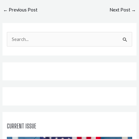
Post
←
Previous Post
Next Post
→
navigation
S
e
a
r
c
h
f
o
r
:
CURRENT ISSUE