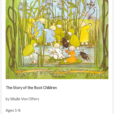
The Story of the Root Children
by Sibylle Von Olfers
Ages 5-8