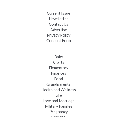
Fast-Tracking Military Spouses
Current Issue
Newsletter
Contact Us
Advertise
Privacy Policy
Consent Form
Baby
Crafts
Elementary
Finances
Food
Grandparents
Health and Wellness
Life
Love and Marriage
Military Families
Pregnancy