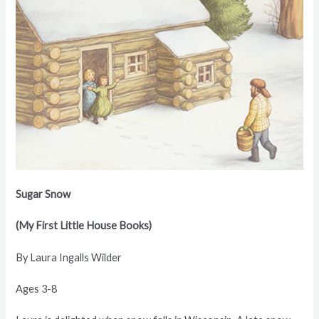
Sugar Snow
(My First Little House Books)
By Laura Ingalls Wilder
Ages 3-8