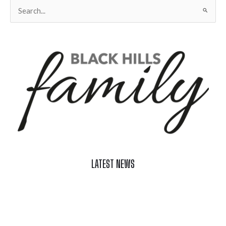
Search
for:
LATEST NEWS
Celebrate Summer at Custer’s 103rd Annual Gold Discovery
Days
Black Hills 4th of July Firework Shows 2026