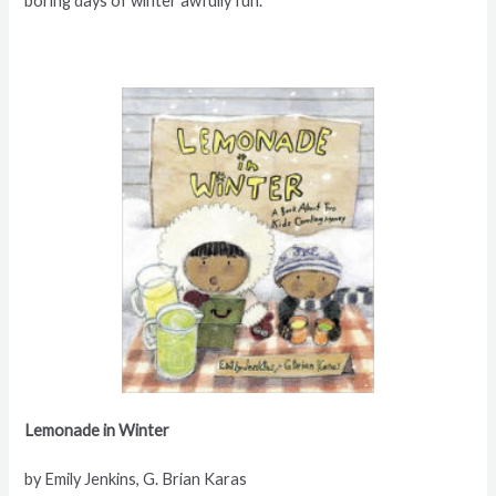
boring days of winter awfully fun.
Lemonade in Winter
by Emily Jenkins, G. Brian Karas