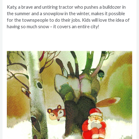
Katy, a brave and untiring tractor who pushes a bulldozer in
the summer and a snowplow in the winter, makes it possible
for the townspeople to do their jobs. Kids will love the idea of
having so much snow – it covers an entire city!