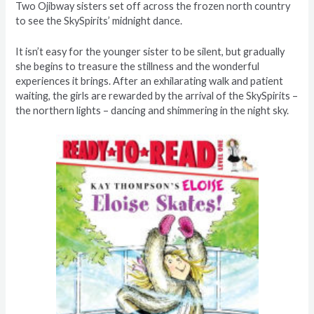
Two Ojibway sisters set off across the frozen north country
to see the SkySpirits’ midnight dance.
It isn’t easy for the younger sister to be silent, but gradually
she begins to treasure the stillness and the wonderful
experiences it brings. After an exhilarating walk and patient
waiting, the girls are rewarded by the arrival of the SkySpirits –
the northern lights – dancing and shimmering in the night sky.